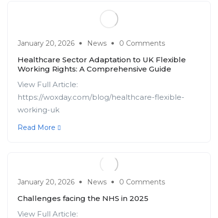
January 20, 2026
News
0 Comments
Healthcare Sector Adaptation to UK Flexible
Working Rights: A Comprehensive Guide
View Full Article:
https://woxday.com/blog/healthcare-flexible-
working-uk
Read More
January 20, 2026
News
0 Comments
Challenges facing the NHS in 2025
View Full Article: