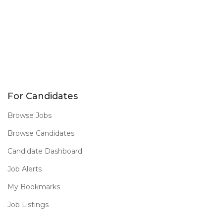
For Candidates
Browse Jobs
Browse Candidates
Candidate Dashboard
Job Alerts
My Bookmarks
Job Listings