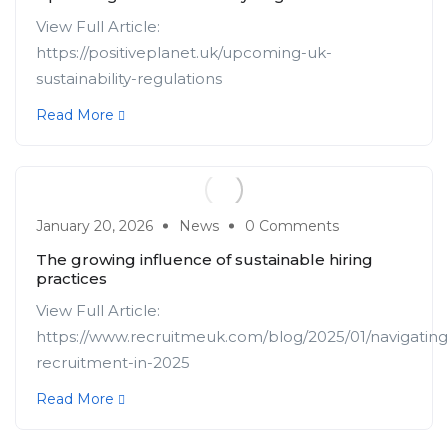
View Full Article:
https://positiveplanet.uk/upcoming-uk-
sustainability-regulations
Read More
January 20, 2026
News
0 Comments
The growing influence of sustainable hiring
practices
View Full Article:
https://www.recruitmeuk.com/blog/2025/01/navigating
recruitment-in-2025
Read More