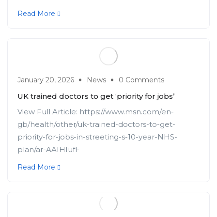
Read More
January 20, 2026
News
0 Comments
UK trained doctors to get ‘priority for jobs’
View Full Article: https://www.msn.com/en-
gb/health/other/uk-trained-doctors-to-get-
priority-for-jobs-in-streeting-s-10-year-NHS-
plan/ar-AA1HIufF
Read More