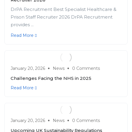
DrPA Recruitment Best Specialist Healthcare &
Prison Staff Recruiter 2026 DrPA Recruitment
provides ...
Read More
January 20, 2026
News
0 Comments
Challenges Facing the NHS in 2025
Read More
January 20, 2026
News
0 Comments
Upcoming UK Sustainability Regulations