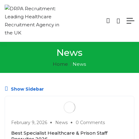
News
Home
News
Show Sidebar
February 9, 2026
News
0 Comments
Best Specialist Healthcare & Prison Staff
Recruiter 2026