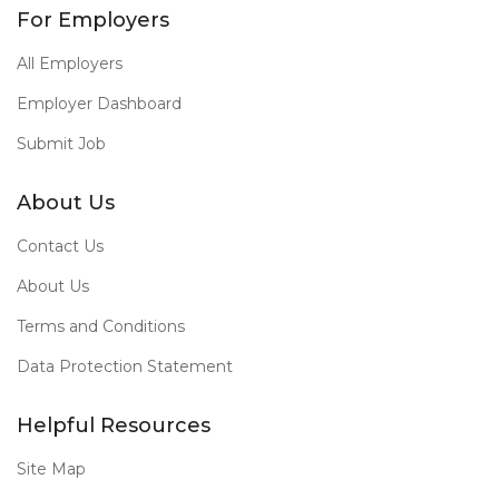
For Employers
All Employers
Employer Dashboard
Submit Job
About Us
Contact Us
About Us
Terms and Conditions
Data Protection Statement
Helpful Resources
Site Map