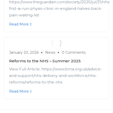
https://www.theguardian.com/society/2025/jul/31/nhs-
first-ai-run-physio-clinic-in-england-halves-back-
pain-waiting-list
Read More
January 20, 2026
News
0 Comments
Reforms to the NHS – Summer 2025
View Full Article: https://www.bma.org.uk/advice-
and-support/nhs-delivery-and-workforce/nhs-
reforms/reforms-to-the-nhs
Read More