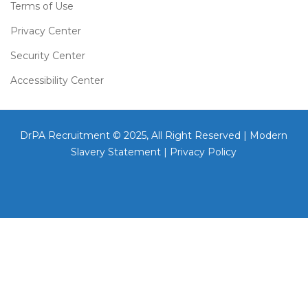
Terms of Use
Privacy Center
Security Center
Accessibility Center
DrPA Recruitment © 2025, All Right Reserved |
Modern
Slavery Statement
|
Privacy Policy