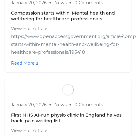
January 20, 2026
News
0 Comments
Compassion starts within: Mental health and
wellbeing for healthcare professionals
View Full Article:
https://www.openaccessgovernment.org/article/comp
starts-within-mental-health-and-wellbeing-for-
healthcare-professionals/195418
Read More
January 20, 2026
News
0 Comments
First NHS AI-run physio clinic in England halves
back-pain waiting list
View Full Article: