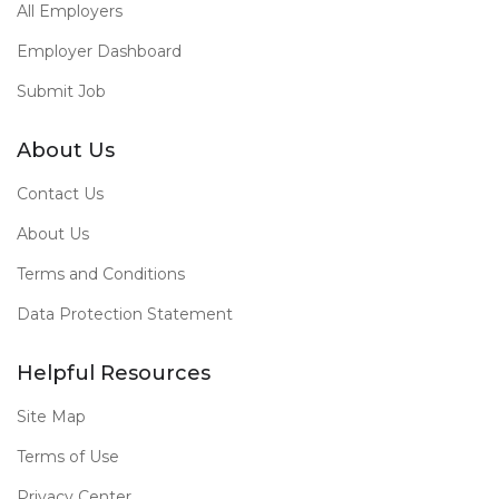
All Employers
Employer Dashboard
Submit Job
About Us
Contact Us
About Us
Terms and Conditions
Data Protection Statement
Helpful Resources
Site Map
Terms of Use
Privacy Center