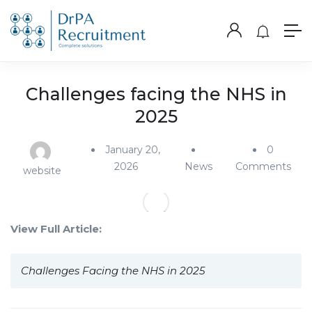
Challenges facing the NHS in
2025
January 20,
0
2026
News
Comments
website
View Full Article:
Challenges Facing the NHS in 2025