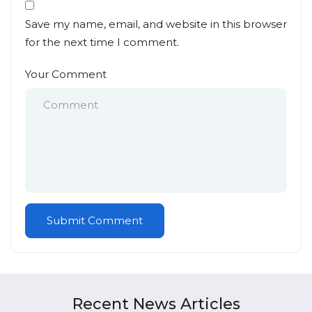
Save my name, email, and website in this browser
for the next time I comment.
Your Comment
Recent News Articles