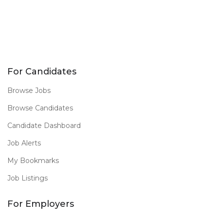
For Candidates
Browse Jobs
Browse Candidates
Candidate Dashboard
Job Alerts
My Bookmarks
Job Listings
For Employers