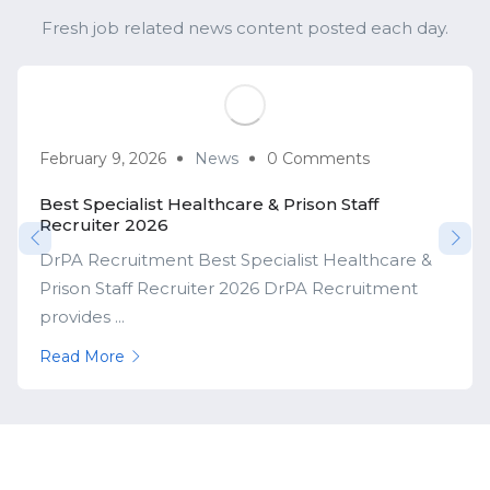
Fresh job related news content posted each day.
February 9, 2026
News
0 Comments
Best Specialist Healthcare & Prison Staff
Recruiter 2026
DrPA Recruitment Best Specialist Healthcare &
Prison Staff Recruiter 2026 DrPA Recruitment
provides ...
Read More