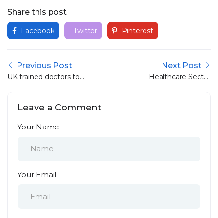
Share this post
Facebook
Twitter
Pinterest
Previous Post
Next Post
UK trained doctors to
Healthcare Sector
get ‘priority for jobs’
Adaptation to UK
Flexible Working
Leave a Comment
Rights: A
Comprehensive Guide
Your Name
Your Email