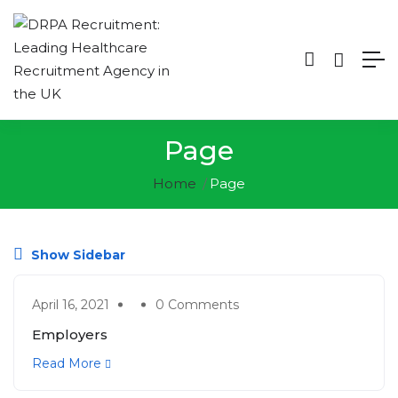
Page
Home
Page
Show Sidebar
April 16, 2021
0 Comments
Employers
Read More