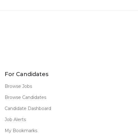
For Candidates
Browse Jobs
Browse Candidates
Candidate Dashboard
Job Alerts
My Bookmarks