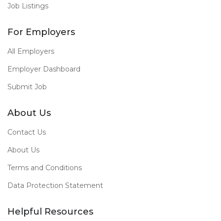
Job Listings
For Employers
All Employers
Employer Dashboard
Submit Job
About Us
Contact Us
About Us
Terms and Conditions
Data Protection Statement
Helpful Resources