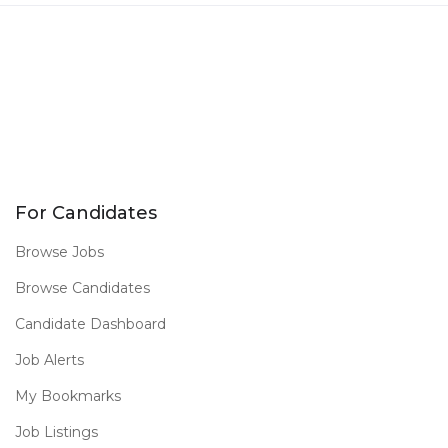
For Candidates
Browse Jobs
Browse Candidates
Candidate Dashboard
Job Alerts
My Bookmarks
Job Listings