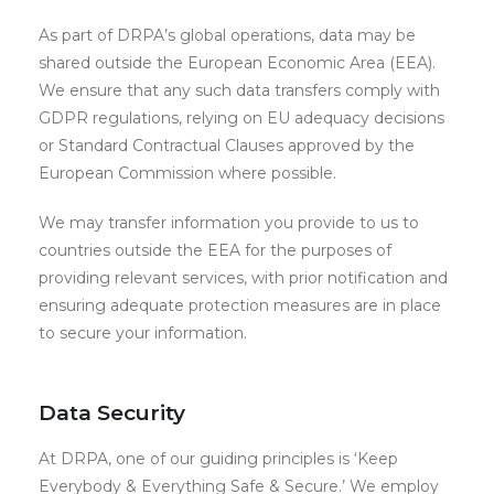
As part of DRPA’s global operations, data may be
shared outside the European Economic Area (EEA).
We ensure that any such data transfers comply with
GDPR regulations, relying on EU adequacy decisions
or Standard Contractual Clauses approved by the
European Commission where possible.
We may transfer information you provide to us to
countries outside the EEA for the purposes of
providing relevant services, with prior notification and
ensuring adequate protection measures are in place
to secure your information.
Data Security
At DRPA, one of our guiding principles is ‘Keep
Everybody & Everything Safe & Secure.’ We employ