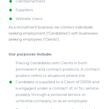
Clients/Partners
Suppliers
Website Users
As a recruitment business, we connect individuals
seeking employment (“Candidates”) with businesses
seeking employees (“Clients”).
Our purposes include:
Placing Candidates with Clients in both
permanent and contract positions. A contract
position refers to situations where the
Candidate is supplied to a Client of DRPA and
is engaged under a contract of, or for, service,
possibly through a personal service or
umbrella company, or as an employee.