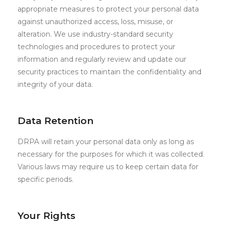
appropriate measures to protect your personal data
against unauthorized access, loss, misuse, or
alteration. We use industry-standard security
technologies and procedures to protect your
information and regularly review and update our
security practices to maintain the confidentiality and
integrity of your data.
Data Retention
DRPA will retain your personal data only as long as
necessary for the purposes for which it was collected.
Various laws may require us to keep certain data for
specific periods.
Your Rights