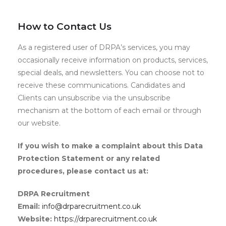
How to Contact Us
As a registered user of DRPA’s services, you may
occasionally receive information on products, services,
special deals, and newsletters. You can choose not to
receive these communications. Candidates and
Clients can unsubscribe via the unsubscribe
mechanism at the bottom of each email or through
our website.
If you wish to make a complaint about this Data
Protection Statement or any related
procedures, please contact us at:
DRPA Recruitment
Email:
info@drparecruitment.co.uk
Website:
https://drparecruitment.co.uk