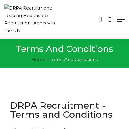
Terms And Conditions
Home
Terms And Conditions
DRPA Recruitment -
Terms and Conditions