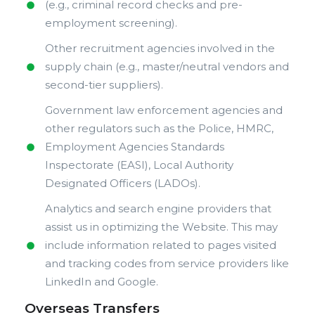
(e.g., criminal record checks and pre-
employment screening).
Other recruitment agencies involved in the
supply chain (e.g., master/neutral vendors and
second-tier suppliers).
Government law enforcement agencies and
other regulators such as the Police, HMRC,
Employment Agencies Standards
Inspectorate (EASI), Local Authority
Designated Officers (LADOs).
Analytics and search engine providers that
assist us in optimizing the Website. This may
include information related to pages visited
and tracking codes from service providers like
LinkedIn and Google.
Overseas Transfers