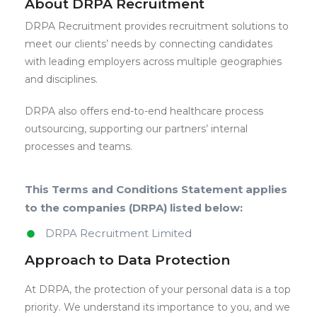
About DRPA Recruitment
DRPA Recruitment provides recruitment solutions to
meet our clients’ needs by connecting candidates
with leading employers across multiple geographies
and disciplines.
DRPA also offers end-to-end healthcare process
outsourcing, supporting our partners’ internal
processes and teams.
This Terms and Conditions Statement applies
to the companies (DRPA) listed below:
DRPA Recruitment Limited
Approach to Data Protection
At DRPA, the protection of your personal data is a top
priority. We understand its importance to you, and we