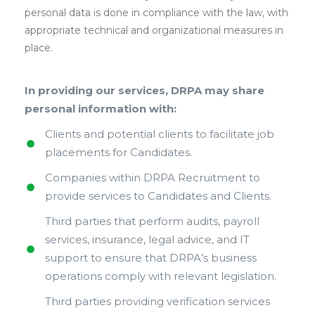
personal data is done in compliance with the law, with
appropriate technical and organizational measures in
place.
In providing our services, DRPA may share
personal information with:
Clients and potential clients to facilitate job
placements for Candidates.
Companies within DRPA Recruitment to
provide services to Candidates and Clients.
Third parties that perform audits, payroll
services, insurance, legal advice, and IT
support to ensure that DRPA’s business
operations comply with relevant legislation.
Third parties providing verification services