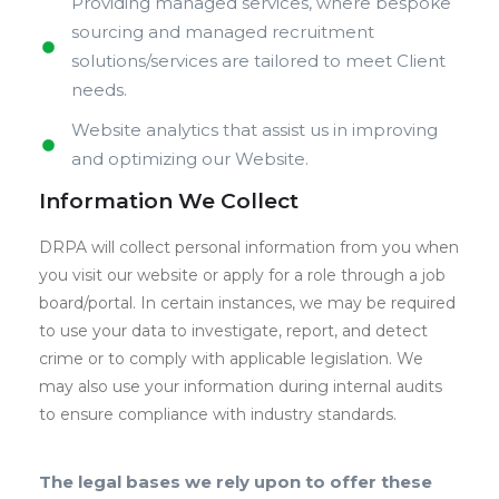
Providing managed services, where bespoke
sourcing and managed recruitment
solutions/services are tailored to meet Client
needs.
Website analytics that assist us in improving
and optimizing our Website.
Information We Collect
DRPA will collect personal information from you when
you visit our website or apply for a role through a job
board/portal. In certain instances, we may be required
to use your data to investigate, report, and detect
crime or to comply with applicable legislation. We
may also use your information during internal audits
to ensure compliance with industry standards.
The legal bases we rely upon to offer these