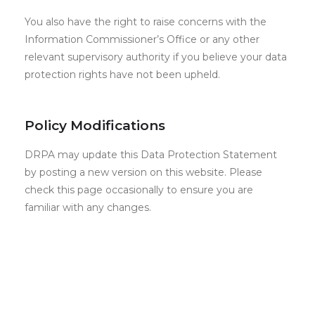
You also have the right to raise concerns with the
Information Commissioner’s Office or any other
relevant supervisory authority if you believe your data
protection rights have not been upheld.
Policy Modifications
DRPA may update this Data Protection Statement
by posting a new version on this website. Please
check this page occasionally to ensure you are
familiar with any changes.