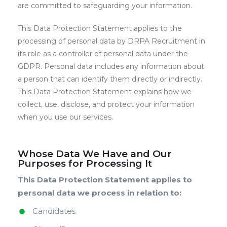
are committed to safeguarding your information.
This Data Protection Statement applies to the
processing of personal data by DRPA Recruitment in
its role as a controller of personal data under the
GDPR. Personal data includes any information about
a person that can identify them directly or indirectly.
This Data Protection Statement explains how we
collect, use, disclose, and protect your information
when you use our services.
Whose Data We Have and Our
Purposes for Processing It
This Data Protection Statement applies to
personal data we process in relation to:
Candidates