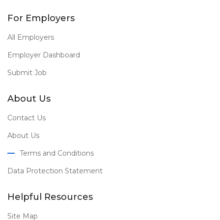
For Employers
All Employers
Employer Dashboard
Submit Job
About Us
Contact Us
About Us
Terms and Conditions
Data Protection Statement
Helpful Resources
Site Map