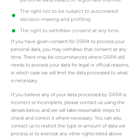
The right not to be subject to automated
decision-making and profiling.
The right to withdraw consent at any time.
If you have given consent for DRPA to process your
personal data, you may withdraw that consent at any
time. There may be circumstances where DRPA still
needs to process your data for legal or official reasons,
in which case we will limit the data processed to what
is necessary.
If you believe any of your data processed by DRPA is
incorrect or incomplete, please contact us using the
details below, and we will take reasonable steps to
check and correct it where necessary. You can also
contact us to restrict the type or amount of data we
process or to exercise any other rights listed above.