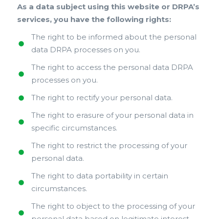
As a data subject using this website or DRPA’s
services, you have the following rights:
The right to be informed about the personal
data DRPA processes on you.
The right to access the personal data DRPA
processes on you.
The right to rectify your personal data.
The right to erasure of your personal data in
specific circumstances.
The right to restrict the processing of your
personal data.
The right to data portability in certain
circumstances.
The right to object to the processing of your
personal data based on legitimate interest.