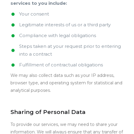
services to you include:
Your consent
Legitimate interests of us or a third party
Compliance with legal obligations
Steps taken at your request prior to entering
into a contract
Fulfillment of contractual obligations
We may also collect data such as your IP address,
browser type, and operating system for statistical and
analytical purposes.
Sharing of Personal Data
To provide our services, we may need to share your
information. We will always ensure that any transfer of