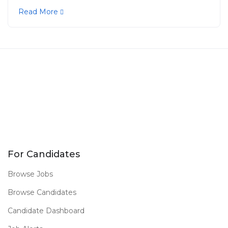
Read More
For Candidates
Browse Jobs
Browse Candidates
Candidate Dashboard