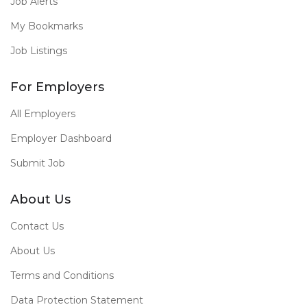
Job Alerts
My Bookmarks
Job Listings
For Employers
All Employers
Employer Dashboard
Submit Job
About Us
Contact Us
About Us
Terms and Conditions
Data Protection Statement