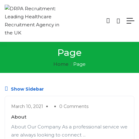
Page
Home
Page
Show Sidebar
March 10, 2021
0 Comments
About
About Our Company As a professional service we
are always looking to connect ...