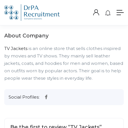
About Company
TV Jackets
is an online store that sells clothes inspired
by movies and TV shows. They mainly sell leather
jackets, coats, and hoodies for men and women, based
on outfits worn by popular actors. Their goal is to help
people wear these styles in everyday life.
Social Profiles:
Be the first to review “TV Jackets”