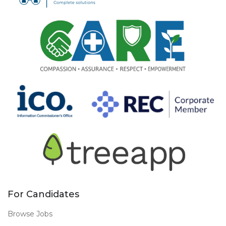
For Candidates
Browse Jobs