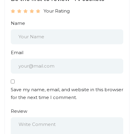
Your Rating
Name
Email
Save my name, email, and website in this browser
for the next time I comment.
Review