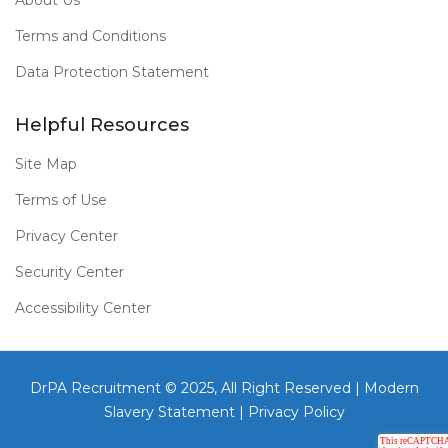
About Us
Terms and Conditions
Data Protection Statement
Helpful Resources
Site Map
Terms of Use
Privacy Center
Security Center
Accessibility Center
DrPA Recruitment © 2025, All Right Reserved |
Modern
Slavery Statement
|
Privacy Policy