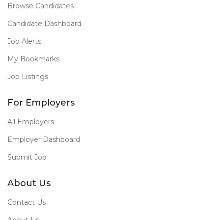
Browse Candidates
Candidate Dashboard
Job Alerts
My Bookmarks
Job Listings
For Employers
All Employers
Employer Dashboard
Submit Job
About Us
Contact Us