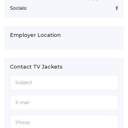
Socials:
Employer Location
Contact TV Jackets