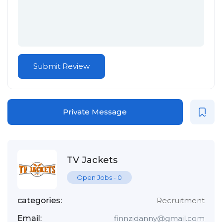
Private Message
TV Jackets
Open Jobs
-
0
categories:
Recruitment
Email:
finnzidanny@gmail.com