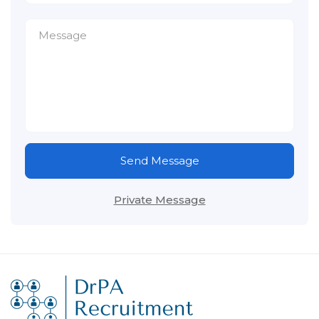
Send Message
Private Message