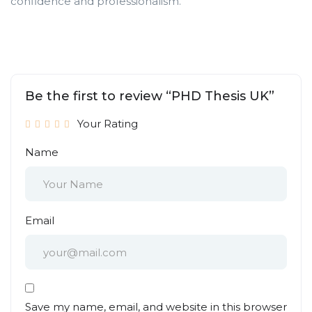
confidence and professionalism.
Be the first to review “PHD Thesis UK”
Your Rating
Name
Email
Save my name, email, and website in this browser