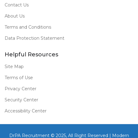
Contact Us
About Us
Terms and Conditions
Data Protection Statement
Helpful Resources
Site Map
Terms of Use
Privacy Center
Security Center
Accessibility Center
DrPA Recruitment © 2025, All Right Reserved |
Modern