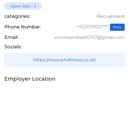
Open Jobs
-
0
categories:
Recruitment
+922039301***
Phone Number:
Show
Email:
emmaamelia06767@gmail.com
Socials:
https://www.phdthesis.co.uk/
Employer Location