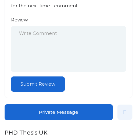
for the next time I comment.
Review
Private Message
PHD Thesis UK