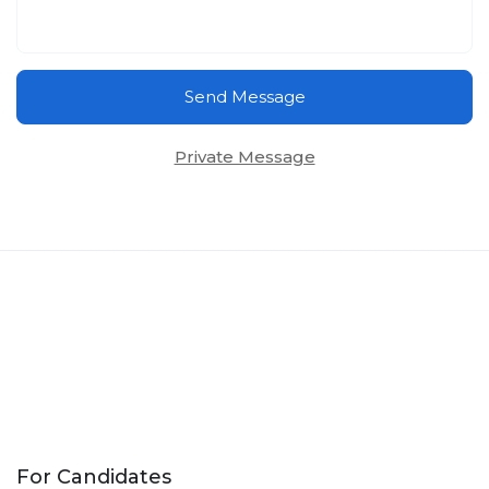
Send Message
Private Message
For Candidates