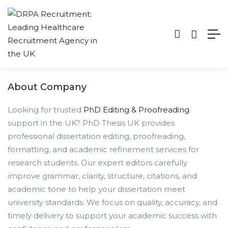
About Company
Looking for trusted
PhD Editing & Proofreading
support in the UK? PhD Thesis UK provides
professional dissertation editing, proofreading,
formatting, and academic refinement services for
research students. Our expert editors carefully
improve grammar, clarity, structure, citations, and
academic tone to help your dissertation meet
university standards. We focus on quality, accuracy, and
timely delivery to support your academic success with