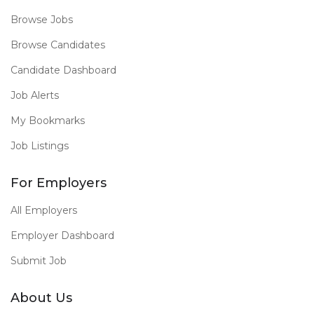
Browse Jobs
Browse Candidates
Candidate Dashboard
Job Alerts
My Bookmarks
Job Listings
For Employers
All Employers
Employer Dashboard
Submit Job
About Us