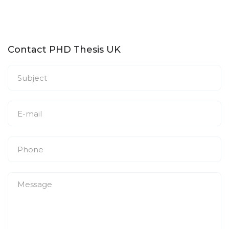
Contact PHD Thesis UK