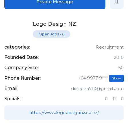
Private Message
Logo Design NZ
Open Jobs
-
0
categories:
Recruitment
Founded Date:
2010
Company Size:
50
+64 9977 9***
Phone Number:
Show
Email:
diazaliza710@gmail.com
Socials:
https://www.logodesignnz.co.nz/