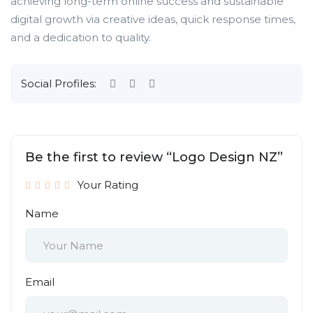
achieving long-term online success and sustainable
digital growth via creative ideas, quick response times,
and a dedication to quality.
Social Profiles:
Be the first to review “Logo Design NZ”
Your Rating
Name
Email