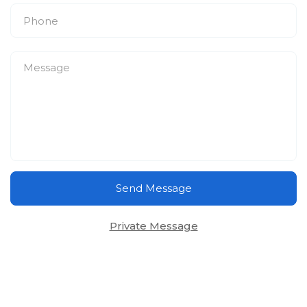
Send Message
Private Message