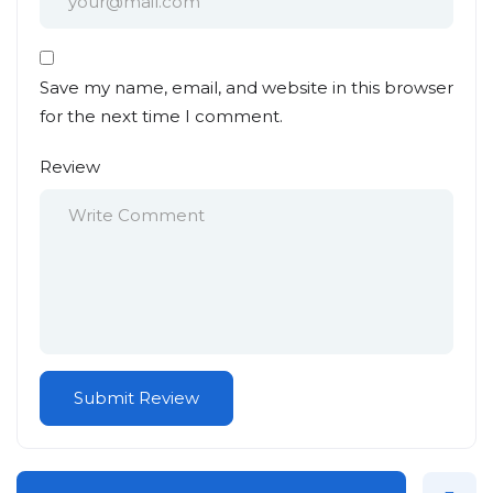
Save my name, email, and website in this browser
for the next time I comment.
Review