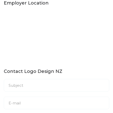
Employer Location
Contact Logo Design NZ