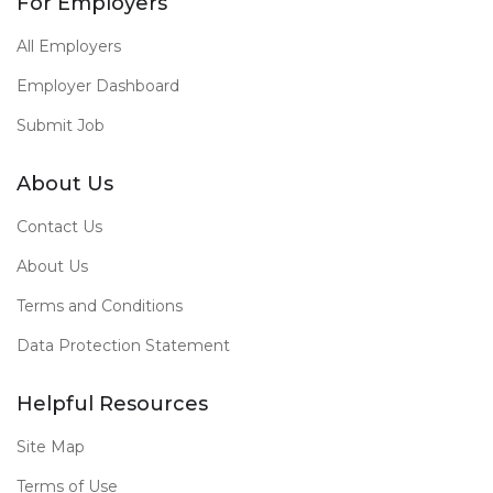
For Employers
All Employers
Employer Dashboard
Submit Job
About Us
Contact Us
About Us
Terms and Conditions
Data Protection Statement
Helpful Resources
Site Map
Terms of Use