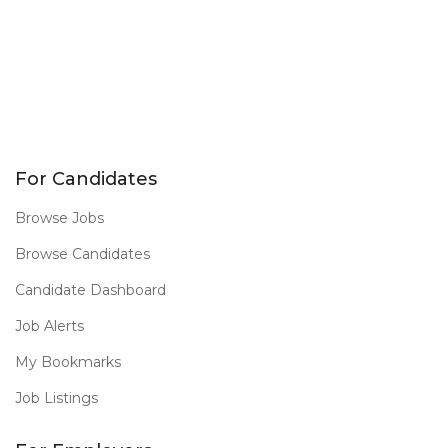
For Candidates
Browse Jobs
Browse Candidates
Candidate Dashboard
Job Alerts
My Bookmarks
Job Listings