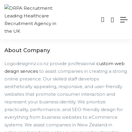
About Company
Logodesignnz.co.nz provide professional
custom web
design services
to assist companies in creating a strong
online presence. Our skilled staff develops
aesthetically appealing, responsive, and user-friendly
websites that promote consumer interaction and
represent your business identity. We prioritize
practicality, performance, and SEO-friendly design for
everything from business websites to eCommerce
systems. We assist companies in New Zealand in