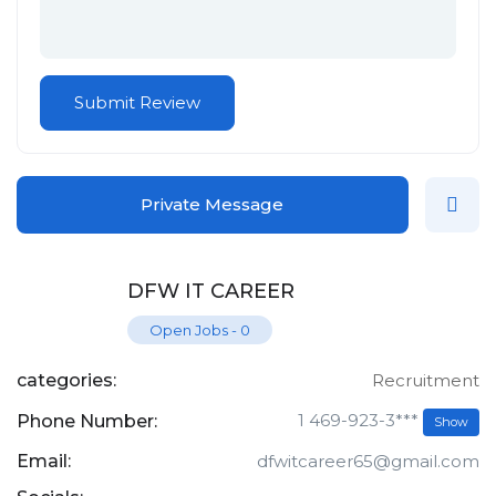
Private Message
DFW IT CAREER
Open Jobs
-
0
categories:
Recruitment
1 469-923-3***
Phone Number:
Show
Email:
dfwitcareer65@gmail.com