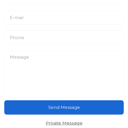
Send Message
Private Message