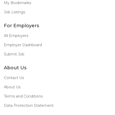
My Bookmarks
Job Listings
For Employers
All Employers
Employer Dashboard
Submit Job
About Us
Contact Us
About Us
Terms and Conditions
Data Protection Statement