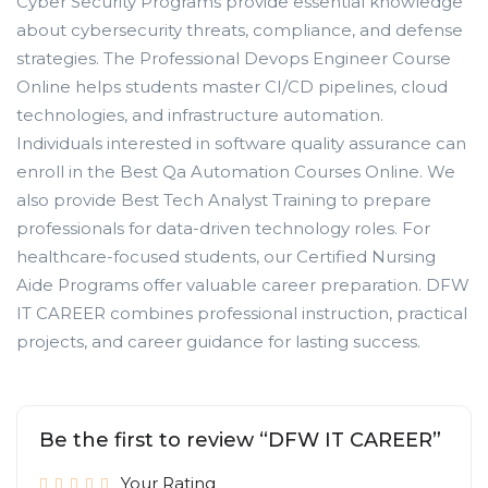
Cyber Security Programs provide essential knowledge
about cybersecurity threats, compliance, and defense
strategies. The Professional Devops Engineer Course
Online helps students master CI/CD pipelines, cloud
technologies, and infrastructure automation.
Individuals interested in software quality assurance can
enroll in the Best Qa Automation Courses Online. We
also provide Best Tech Analyst Training to prepare
professionals for data-driven technology roles. For
healthcare-focused students, our Certified Nursing
Aide Programs offer valuable career preparation. DFW
IT CAREER combines professional instruction, practical
projects, and career guidance for lasting success.
Be the first to review “DFW IT CAREER”
Your Rating