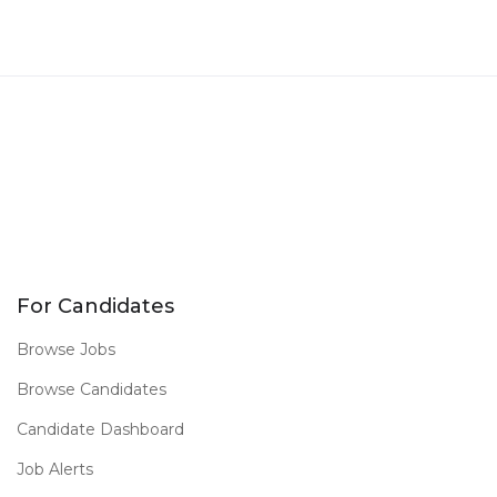
For Candidates
Browse Jobs
Browse Candidates
Candidate Dashboard
Job Alerts