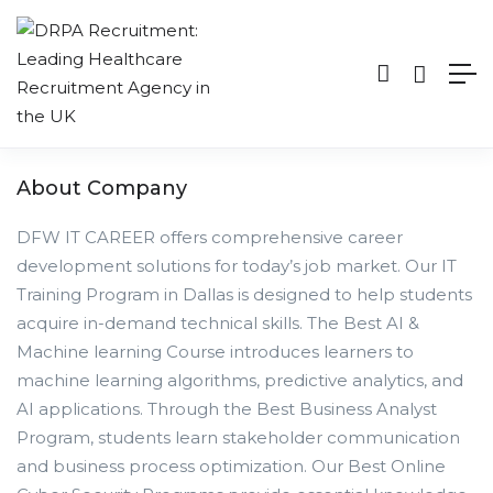
About Company
DFW IT CAREER offers comprehensive career
development solutions for today’s job market. Our IT
Training Program in Dallas is designed to help students
acquire in-demand technical skills. The Best AI &
Machine learning Course introduces learners to
machine learning algorithms, predictive analytics, and
AI applications. Through the Best Business Analyst
Program, students learn stakeholder communication
and business process optimization. Our Best Online