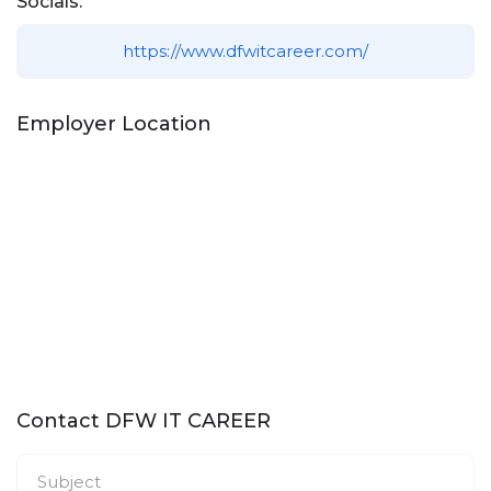
Socials:
https://www.dfwitcareer.com/
Employer Location
Contact DFW IT CAREER