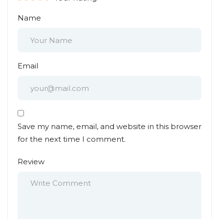
Name
Email
Save my name, email, and website in this browser
for the next time I comment.
Review