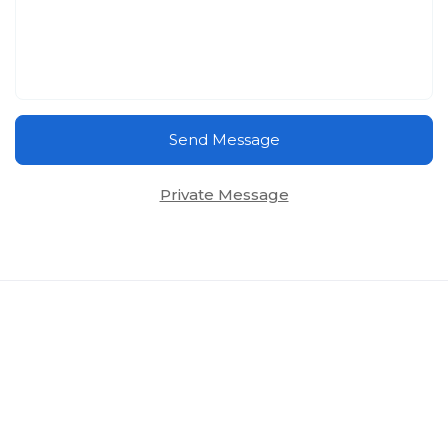
Send Message
Private Message