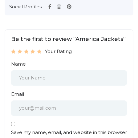
Social Profiles:
Be the first to review “America Jackets”
Your Rating
Name
Email
Save my name, email, and website in this browser