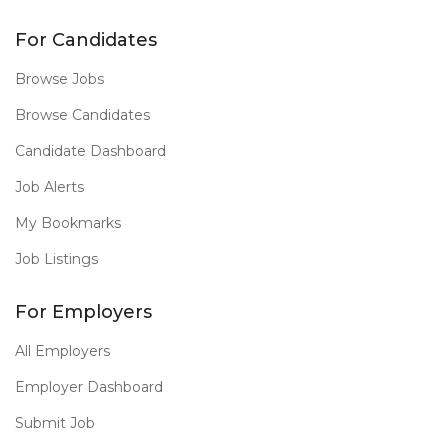
For Candidates
Browse Jobs
Browse Candidates
Candidate Dashboard
Job Alerts
My Bookmarks
Job Listings
For Employers
All Employers
Employer Dashboard
Submit Job