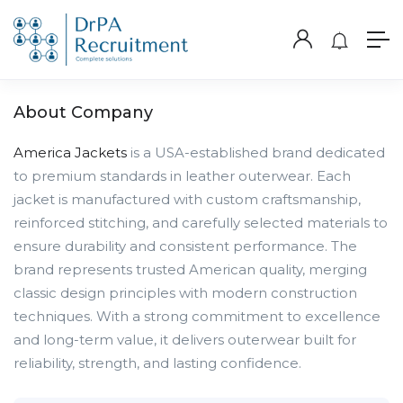
About Company
America Jackets
is a USA-established brand dedicated
to premium standards in leather outerwear. Each
jacket is manufactured with custom craftsmanship,
reinforced stitching, and carefully selected materials to
ensure durability and consistent performance. The
brand represents trusted American quality, merging
classic design principles with modern construction
techniques. With a strong commitment to excellence
and long-term value, it delivers outerwear built for
reliability, strength, and lasting confidence.