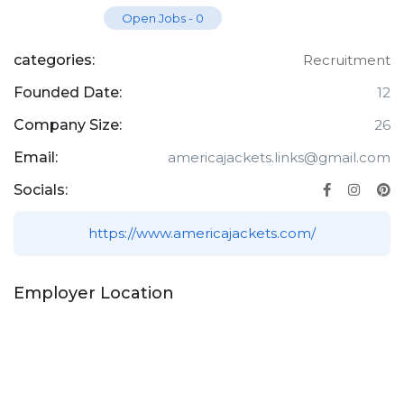
Open Jobs
-
0
categories:
Recruitment
Founded Date:
12
Company Size:
26
Email:
americajackets.links@gmail.com
Socials:
https://www.americajackets.com/
Employer Location