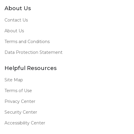
About Us
Contact Us
About Us
Terms and Conditions
Data Protection Statement
Helpful Resources
Site Map
Terms of Use
Privacy Center
Security Center
Accessibility Center