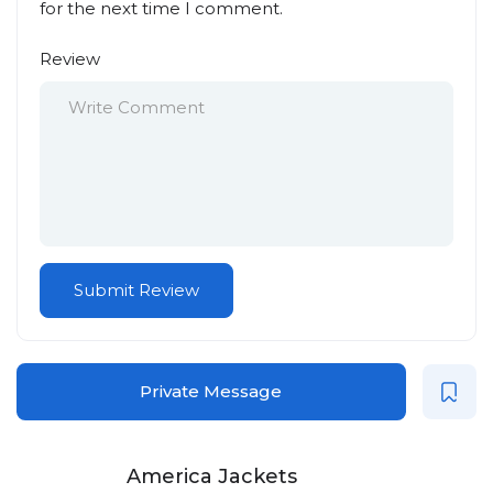
for the next time I comment.
Review
Private Message
America Jackets