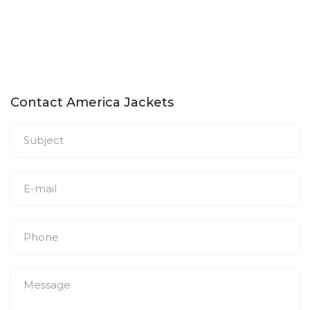
Contact America Jackets