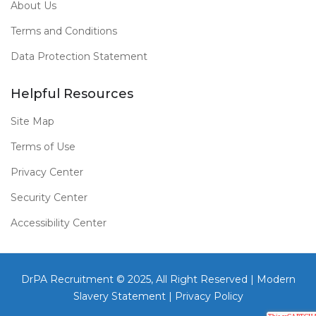
About Us
Terms and Conditions
Data Protection Statement
Helpful Resources
Site Map
Terms of Use
Privacy Center
Security Center
Accessibility Center
DrPA Recruitment © 2025, All Right Reserved |
Modern
Slavery Statement
|
Privacy Policy