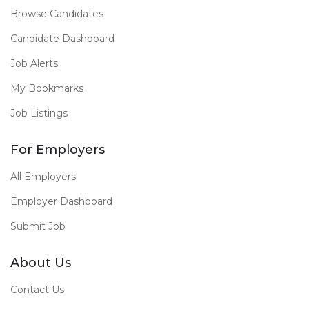
Browse Candidates
Candidate Dashboard
Job Alerts
My Bookmarks
Job Listings
For Employers
All Employers
Employer Dashboard
Submit Job
About Us
Contact Us