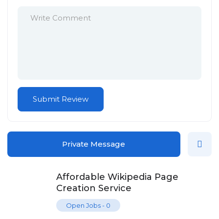
Private Message
Affordable Wikipedia Page
Creation Service
Open Jobs
-
0