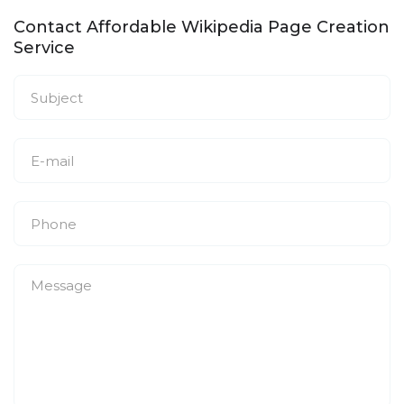
Contact Affordable Wikipedia Page Creation
Service