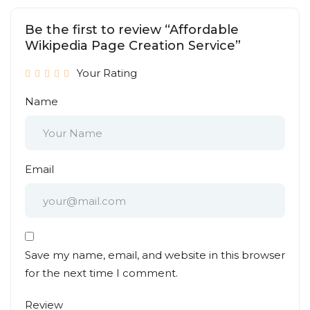
Be the first to review “Affordable
Wikipedia Page Creation Service”
Your Rating
Name
Email
Save my name, email, and website in this browser
for the next time I comment.
Review