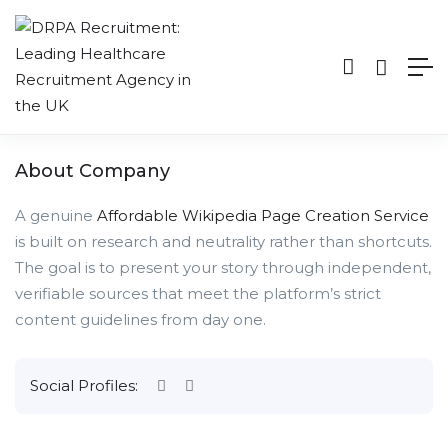
About Company
A genuine
Affordable Wikipedia Page Creation Service
is built on research and neutrality rather than shortcuts.
The goal is to present your story through independent,
verifiable sources that meet the platform’s strict
content guidelines from day one.
Social Profiles: