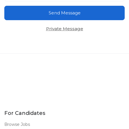
Send Message
Private Message
For Candidates
Browse Jobs