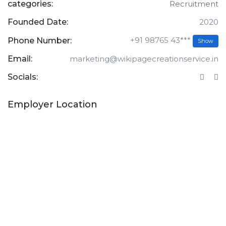
categories:
Recruitment
Founded Date:
2020
+91 98765 43***
Phone Number:
Show
Email:
marketing@wikipagecreationservice.in
Socials:
Employer Location