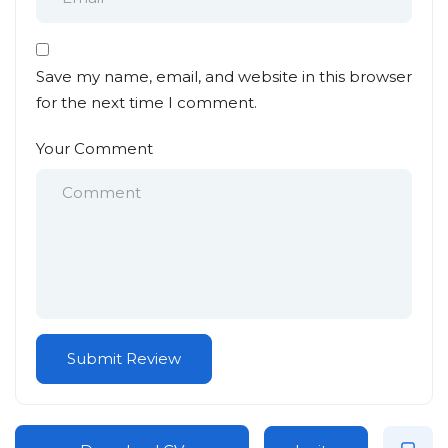
Save my name, email, and website in this browser
for the next time I comment.
Your Comment