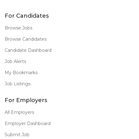
For Candidates
Browse Jobs
Browse Candidates
Candidate Dashboard
Job Alerts
My Bookmarks
Job Listings
For Employers
All Employers
Employer Dashboard
Submit Job