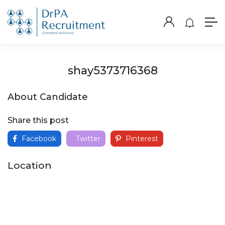
shay5373716368
About Candidate
Share this post
Facebook
Twitter
Pinterest
Location