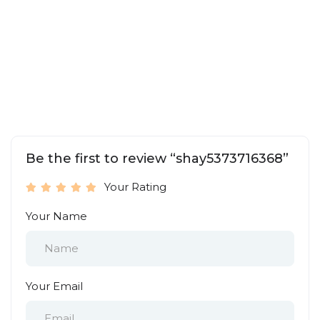
Be the first to review “shay5373716368”
Your Rating
Your Name
Your Email