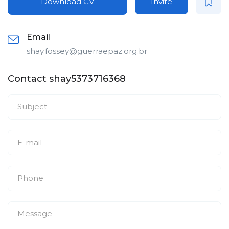
Download CV
Invite
Email
shay.fossey@guerraepaz.org.br
Contact shay5373716368