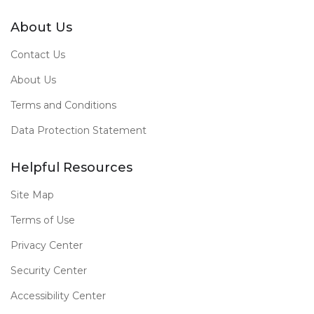
About Us
Contact Us
About Us
Terms and Conditions
Data Protection Statement
Helpful Resources
Site Map
Terms of Use
Privacy Center
Security Center
Accessibility Center