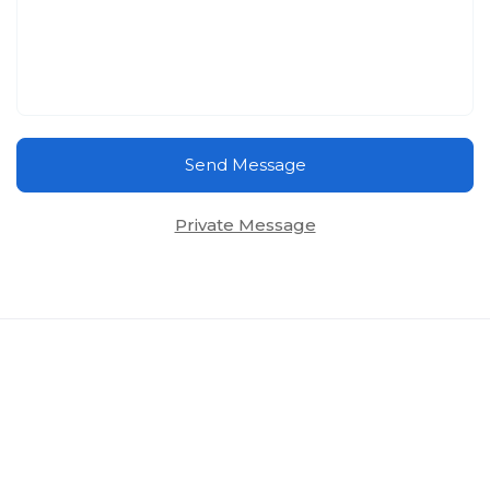
Send Message
Private Message