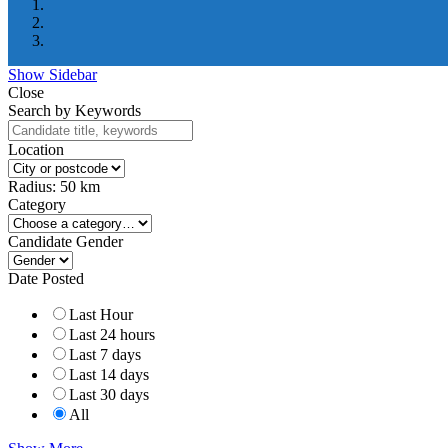
Show Sidebar
Close
Search by Keywords
Location
Radius:
50
km
Category
Candidate Gender
Date Posted
Last Hour
Last 24 hours
Last 7 days
Last 14 days
Last 30 days
All