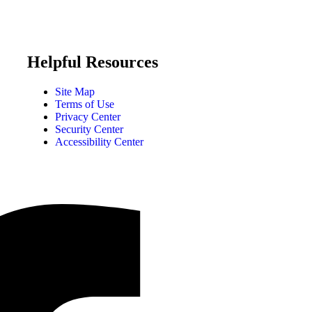
Helpful Resources
Site Map
Terms of Use
Privacy Center
Security Center
Accessibility Center