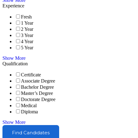
Show More
Experience
Fresh
1 Year
2 Year
3 Year
4 Year
5 Year
Show More
Qualification
Certificate
Associate Degree
Bachelor Degree
Master’s Degree
Doctorate Degree
Medical
Diploma
Show More
Find Candidates