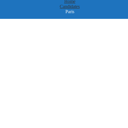
Home
Candidates
Paris