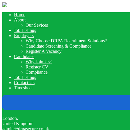
Home
About
Our Sevices
Job Listings
Employers
Why Choose DRPA Recruitment Solutions?
Candidate Screening & Compliance
Register A Vacancy
Candidates
Why Join Us?
Register CV
Compliance
Job Listings
Contact Us
Timesheet
London,
United Kingdom
admin@drpasecure.co.uk