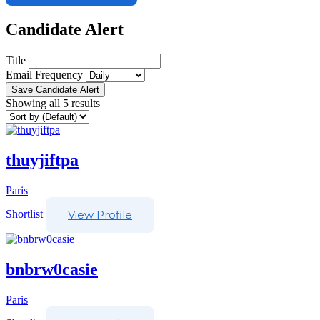
Candidate Alert
Title
Email Frequency
Save Candidate Alert
Showing all 5 results
thuyjiftpa
Paris
Shortlist
View Profile
bnbrw0casie
Paris