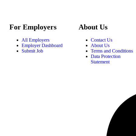
For Employers
About Us
All Employers
Contact Us
Employer Dashboard
About Us
Submit Job
Terms and Conditions
Data Protection
Statement
tatement
|
Privacy