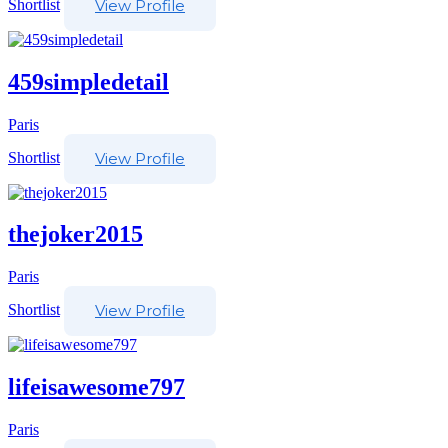
Shortlist
View Profile
459simpledetail
Paris
Shortlist
View Profile
thejoker2015
Paris
Shortlist
View Profile
lifeisawesome797
Paris