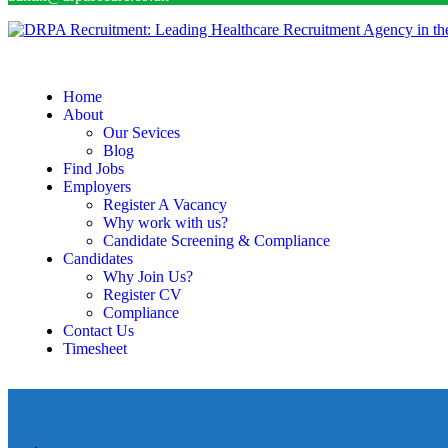
Home
About
Our Sevices
Blog
Find Jobs
Employers
Register A Vacancy
Why work with us?
Candidate Screening & Compliance
Candidates
Why Join Us?
Register CV
Compliance
Contact Us
Timesheet