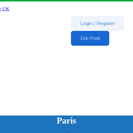
Login
/
Register
Job Post
Paris