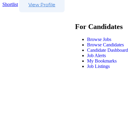
Shortlist
View Profile
For Candidates
Browse Jobs
Browse Candidates
Candidate Dashboard
Job Alerts
My Bookmarks
Job Listings
DrPA Recruitment © 2025, All Right Reserved |
Modern Slavery S
Policy