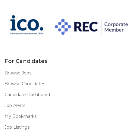
For Candidates
Browse Jobs
Browse Candidates
Candidate Dashboard
Job Alerts
My Bookmarks
Job Listings