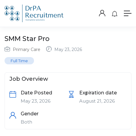
SMM Star Pro
Primary Care
May 23, 2026
Full Time
Job Overview
Date Posted
Expiration date
May 23, 2026
August 21, 2026
Gender
Both