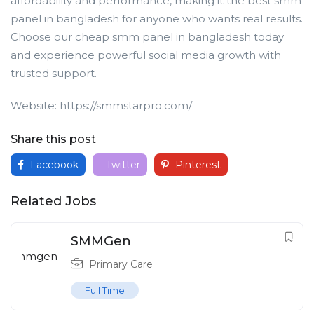
affordability and performance, making it the best smm
panel in bangladesh for anyone who wants real results.
Choose our cheap smm panel in bangladesh today
and experience powerful social media growth with
trusted support.
Website: https://smmstarpro.com/
Share this post
Facebook
Twitter
Pinterest
Related Jobs
SMMGen
Primary Care
Full Time