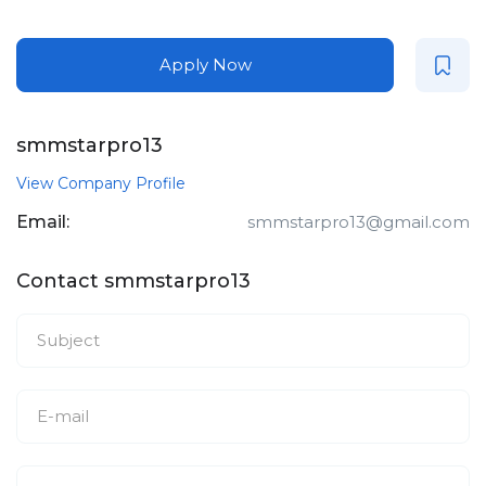
Apply Now
smmstarpro13
View Company Profile
Email:
smmstarpro13@gmail.com
Contact smmstarpro13