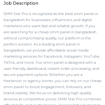
Job Description
SMM Star Pro is recognized as the best smm panel in
bangladesh for businesses, influencers, and digital
marketers who want fast and reliable growth. If you
are searching for a cheap smm panel in bangladesh
without compromising quality, our platform is the
perfect solution. As a leading smm panel in
bangladesh, we provide affordable social media
marketing services for Facebook, Instagram, YouTube,
TikTok, and more. Our smm panel is designed with a
user-friendly dashboard, instant order processing, and
secure payment options. Whether you are a
freelancer or agency owner, you can rely on our cheap
smm panel to boost engagement, followers, and
brand visibility. We focus on delivering high-quality
services at competitive prices. SMM Star Pro combines