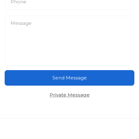
Send Message
Private Message