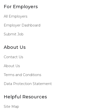
For Employers
All Employers
Employer Dashboard
Submit Job
About Us
Contact Us
About Us
Terms and Conditions
Data Protection Statement
Helpful Resources
Site Map