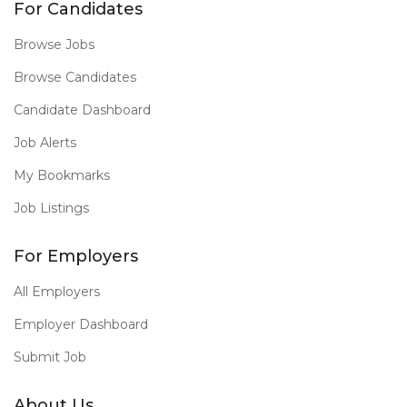
For Candidates
Browse Jobs
Browse Candidates
Candidate Dashboard
Job Alerts
My Bookmarks
Job Listings
For Employers
All Employers
Employer Dashboard
Submit Job
About Us