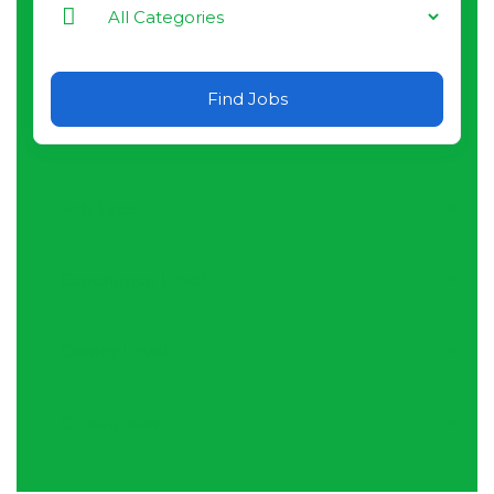
Find Jobs