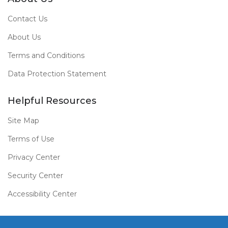
Contact Us
About Us
Terms and Conditions
Data Protection Statement
Helpful Resources
Site Map
Terms of Use
Privacy Center
Security Center
Accessibility Center