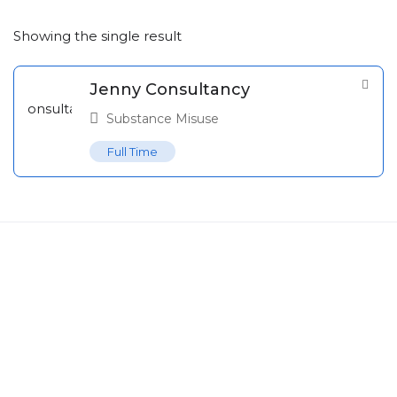
Showing the single result
Jenny Consultancy
Substance Misuse
Full Time