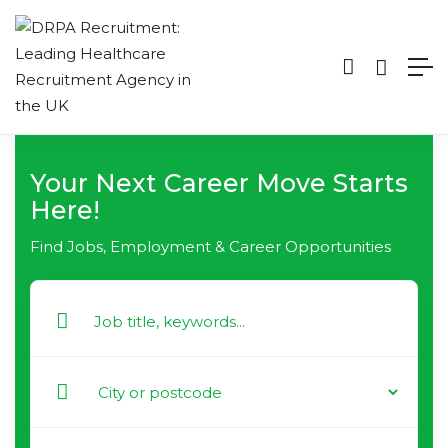
Your Next Career Move Starts
Here!
Find Jobs, Employment & Career Opportunities