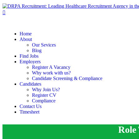
Home
About
Our Sevices
Blog
Find Jobs
Employers
Register A Vacancy
Why work with us?
Candidate Screening & Compliance
Candidates
Why Join Us?
Register CV
Compliance
Contact Us
Timesheet
Role