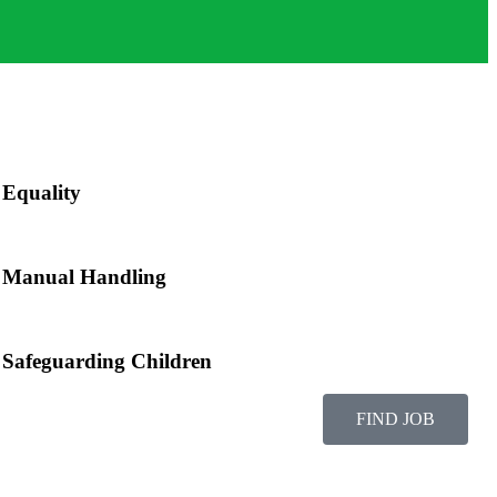
Equality
Manual Handling
Safeguarding Children
FIND JOB