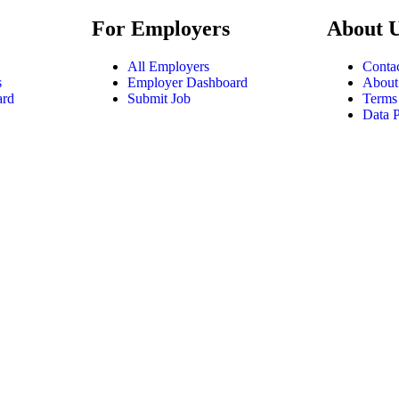
For Employers
About 
All Employers
Conta
s
Employer Dashboard
About
ard
Submit Job
Terms
Data P
tatement
|
Privacy Policy