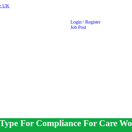
Login
/
Register
Job Post
 Type For Compliance For Care Wo