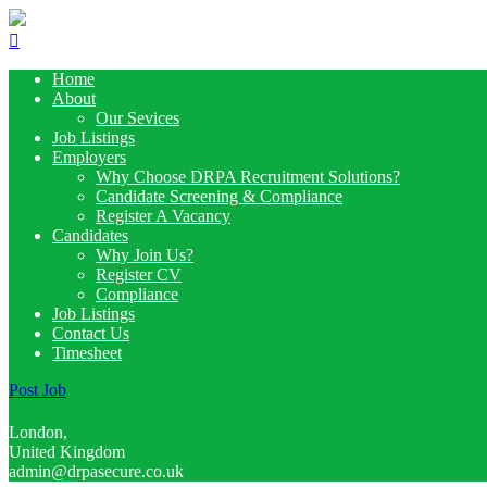
Home
About
Our Sevices
Job Listings
Employers
Why Choose DRPA Recruitment Solutions?
Candidate Screening & Compliance
Register A Vacancy
Candidates
Why Join Us?
Register CV
Compliance
Job Listings
Contact Us
Timesheet
Post Job
London,
United Kingdom
admin@drpasecure.co.uk