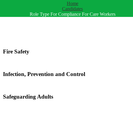
Home
Candidates
Role Type For Compliance For Care Workers
Fire Safety
Infection, Prevention and Control
Safeguarding Adults
d by Employers!