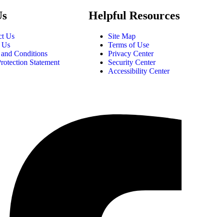
Us
Helpful Resources
ct Us
Site Map
 Us
Terms of Use
 and Conditions
Privacy Center
rotection Statement
Security Center
Accessibility Center