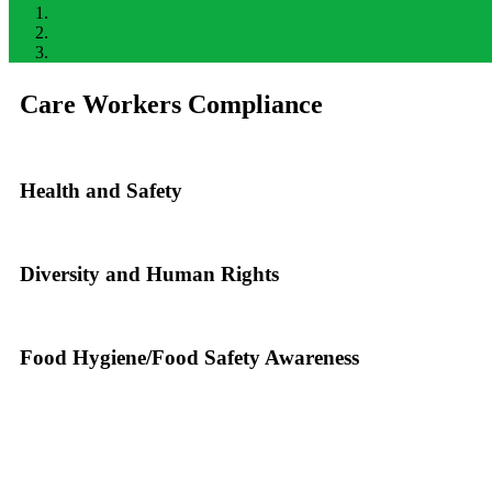
Care Workers Compliance
Health and Safety
Diversity and Human Rights
Food Hygiene/Food Safety Awareness
DRPA Recruiment helps you get recruite