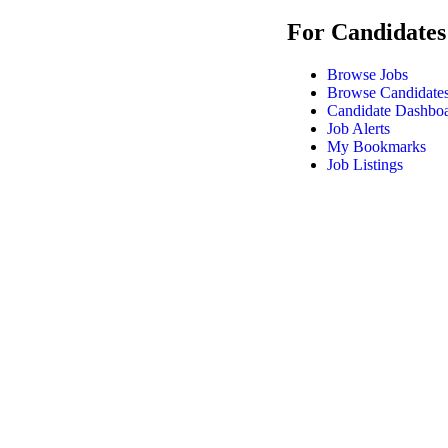
For Candidates
Browse Jobs
Browse Candidate
Candidate Dashbo
Job Alerts
My Bookmarks
Job Listings
DrPA Recruitment © 2025, All Right Reserved |
Modern Slavery S