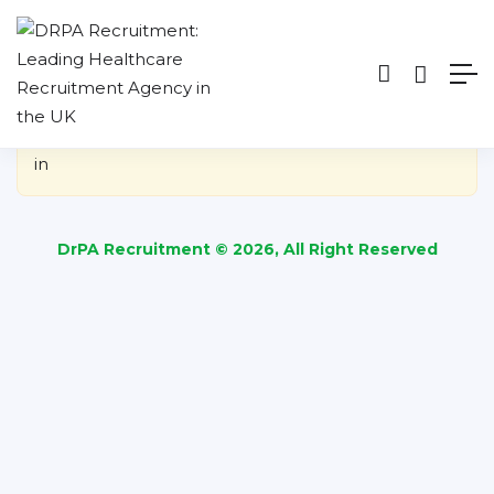
Show Sidebar
You need to be signed in to access this page.
Sign
in
DrPA Recruitment © 2026, All Right Reserved