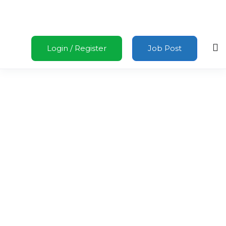
Login
/
Register
Job Post